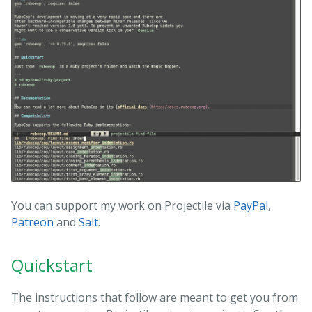
You can support my work on Projectile via
PayPal
,
Patreon
and
Salt
.
Quickstart
The instructions that follow are meant to get you from