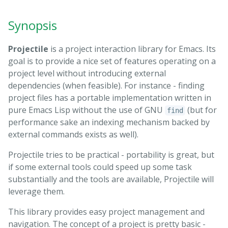
Synopsis
Projectile
is a project interaction library for Emacs. Its
goal is to provide a nice set of features operating on a
project level without introducing external
dependencies (when feasible). For instance - finding
project files has a portable implementation written in
pure Emacs Lisp without the use of GNU
(but for
find
performance sake an indexing mechanism backed by
external commands exists as well).
Projectile tries to be practical - portability is great, but
if some external tools could speed up some task
substantially and the tools are available, Projectile will
leverage them.
This library provides easy project management and
navigation. The concept of a project is pretty basic -