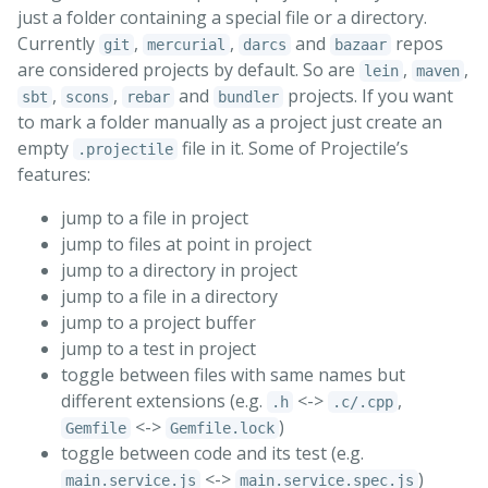
just a folder containing a special file or a directory.
Currently
,
,
and
repos
git
mercurial
darcs
bazaar
are considered projects by default. So are
,
,
lein
maven
,
,
and
projects. If you want
sbt
scons
rebar
bundler
to mark a folder manually as a project just create an
empty
file in it. Some of Projectile’s
.projectile
features:
jump to a file in project
jump to files at point in project
jump to a directory in project
jump to a file in a directory
jump to a project buffer
jump to a test in project
toggle between files with same names but
different extensions (e.g.
<->
,
.h
.c/.cpp
<->
)
Gemfile
Gemfile.lock
toggle between code and its test (e.g.
<->
)
main.service.js
main.service.spec.js