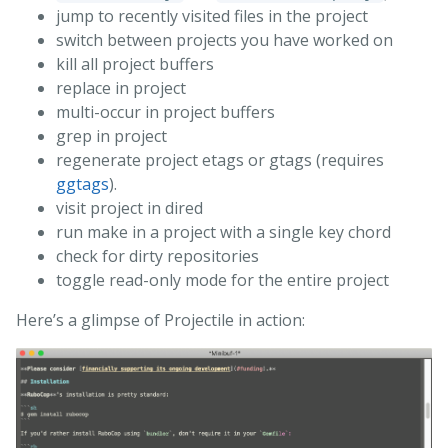
jump to recently visited files in the project
switch between projects you have worked on
kill all project buffers
replace in project
multi-occur in project buffers
grep in project
regenerate project etags or gtags (requires
ggtags
).
visit project in dired
run make in a project with a single key chord
check for dirty repositories
toggle read-only mode for the entire project
Here’s a glimpse of Projectile in action: