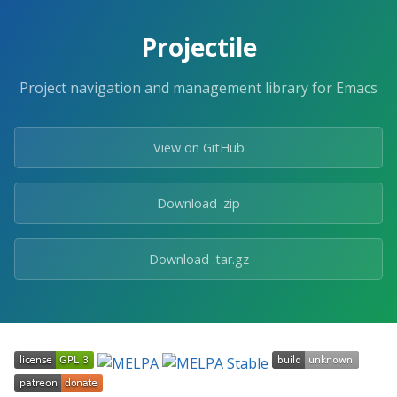
Skip
to
Projectile
the
content.
Project navigation and management library for Emacs
View on GitHub
Download .zip
Download .tar.gz