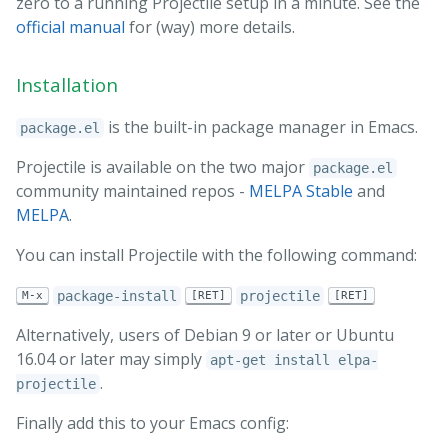
zero to a running Projectile setup in a minute. See the
official manual
for (way) more details.
Installation
is the built-in package manager in Emacs.
package.el
Projectile is available on the two major
package.el
community maintained repos -
MELPA Stable
and
MELPA
.
You can install Projectile with the following command:
package-install
projectile
M-x
[RET]
[RET]
Alternatively, users of Debian 9 or later or Ubuntu
16.04 or later may simply
apt-get install elpa-
.
projectile
Finally add this to your Emacs config: