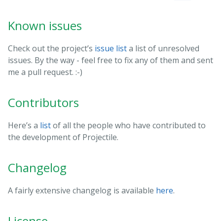
Known issues
Check out the project’s
issue list
a list of unresolved
issues. By the way - feel free to fix any of them and sent
me a pull request. :-)
Contributors
Here’s a
list
of all the people who have contributed to
the development of Projectile.
Changelog
A fairly extensive changelog is available
here
.
License