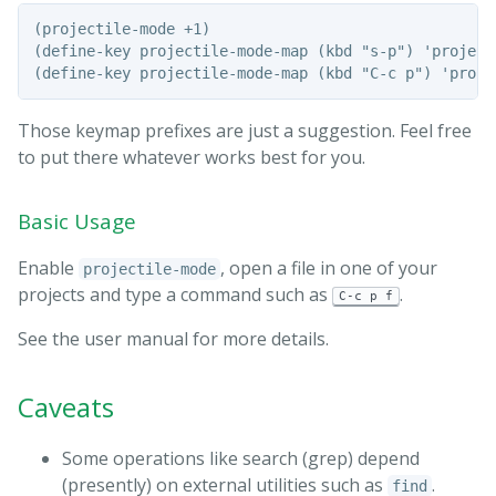
(projectile-mode +1)

(define-key projectile-mode-map (kbd "s-p") 'projecti
Those keymap prefixes are just a suggestion. Feel free
to put there whatever works best for you.
Basic Usage
Enable
, open a file in one of your
projectile-mode
projects and type a command such as
.
C-c p f
See the user manual for more details.
Caveats
Some operations like search (grep) depend
(presently) on external utilities such as
.
find